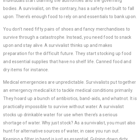
individuals start blaming the authorities and the governing
bodies. A survivalist, on the contrary, has a safety net built to fall
upon. There’s enough food to rely on and essentials to bank upon.
You don’t need fifty pairs of shoes and fancy merchandises to
survive through a catastrophe. Instead, you need food to snack
upon and stay alive. A survivalist thinks up and makes
preparation for the difficult future. They start stocking up food
and essential supplies that have no shelf life. Canned food and
dry items for instance.
Medical emergencies are unpredictable. Survivalists put together
an emergency medical kit to tackle medical conditions primarily.
They hoard up a bunch of antibiotics, band-aids, and whatnot. It is
practically impossible to survive without water. A survivalist
stocks up drinkable water for use when there’s a serious
shortage of water. Why just stock? As a survivalist, you must also
hunt for alternative sources of water, in case you run out.
Keeping a filter in hand is just as essential. Gulping down dirty