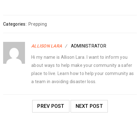
Categories:
Prepping
ALLISON LARA
ADMINISTRATOR
Hi my name is Allison Lara. I want to inform you
about ways to help make your community a safer
place to live. Learn how to help your community as
a team in avoiding disaster loss.
PREV POST
NEXT POST
RELATED POSTS