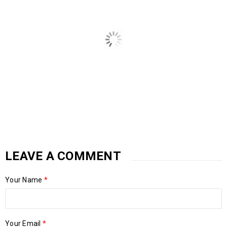
LEAVE A COMMENT
Your Name
*
4 Big Prepping Goals For The Year
05
Your Email
*