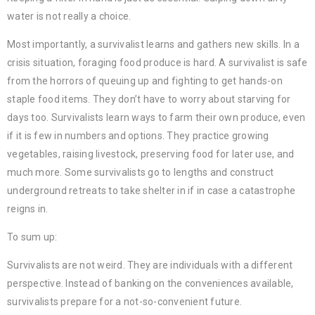
water is not really a choice.
Most importantly, a survivalist learns and gathers new skills. In a
crisis situation, foraging food produce is hard. A survivalist is safe
from the horrors of queuing up and fighting to get hands-on
staple food items. They don’t have to worry about starving for
days too. Survivalists learn ways to farm their own produce, even
if it is few in numbers and options. They practice growing
vegetables, raising livestock, preserving food for later use, and
much more. Some survivalists go to lengths and construct
underground retreats to take shelter in if in case a catastrophe
reigns in.
To sum up:
Survivalists are not weird. They are individuals with a different
perspective. Instead of banking on the conveniences available,
survivalists prepare for a not-so-convenient future.