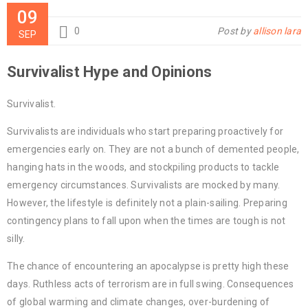
09
0
Post by
allison lara
SEP
Survivalist Hype and Opinions
Survivalist.
Survivalists are individuals who start preparing proactively for
emergencies early on. They are not a bunch of demented people,
hanging hats in the woods, and stockpiling products to tackle
emergency circumstances. Survivalists are mocked by many.
However, the lifestyle is definitely not a plain-sailing. Preparing
contingency plans to fall upon when the times are tough is not
silly.
The chance of encountering an apocalypse is pretty high these
days. Ruthless acts of terrorism are in full swing. Consequences
of global warming and climate changes, over-burdening of