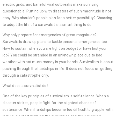
electric grids, and baneful viral outbreaks make surviving
questionable. Putting up with disasters of such magnitude is not
easy. Why shouldn’t people plan for a better possibility? Choosing
to adopt the life of a survivalist is a smart thing to do.
Why only prepare for emergencies of great magnitude?
Survivalists draw up plans to tackle personal emergencies too.
How to sustain when you are tight on budget or have lost your
job? You could be stranded in an unknown place due to bad
weather with not much money in your hands. Survivalism is about
pushing through the hardships in life. It does not focus on getting
through a catastrophe only.
What does a survivalist do?
One of the key principles of survivalism is self-reliance. When a
disaster strikes, people fight for the slightest chance of
sustenance. When hardships become too difficult to grapple with,