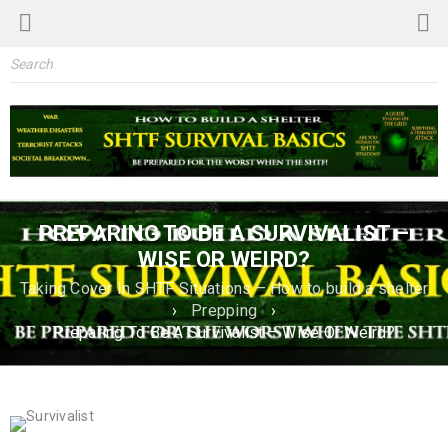
PREPARING TO BE A SURVIVALIST –
WISE OR WEIRD?
Taking Cover In SHTF Situations – How to build a shelter
›
Prepping
›
Preparing To Be A Survivalist – Wise Or Weird?