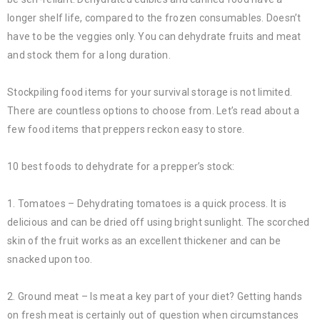
longer shelf life, compared to the frozen consumables. Doesn’t
have to be the veggies only. You can dehydrate fruits and meat
and stock them for a long duration.
Stockpiling food items for your survival storage is not limited.
There are countless options to choose from. Let’s read about a
few food items that preppers reckon easy to store.
10 best foods to dehydrate for a prepper’s stock:
1. Tomatoes – Dehydrating tomatoes is a quick process. It is
delicious and can be dried off using bright sunlight. The scorched
skin of the fruit works as an excellent thickener and can be
snacked upon too.
2. Ground meat – Is meat a key part of your diet? Getting hands
on fresh meat is certainly out of question when circumstances