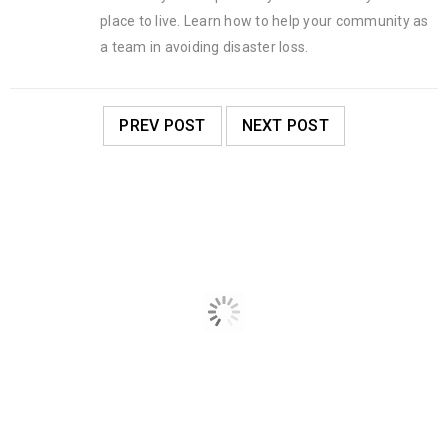
place to live. Learn how to help your community as
a team in avoiding disaster loss.
PREV POST
NEXT POST
RELATED POSTS