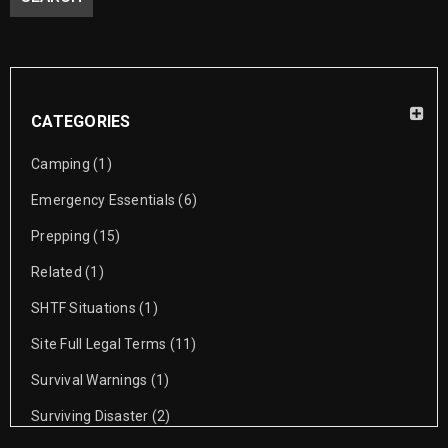
Winter Survival Prepping Winter Survival for a prepper. Storming
through a crisis with ease is too good to
READ MORE
CATEGORIES
Camping
(1)
How To Choose The Perfect Bug Out
Emergency Essentials
(6)
Location?
Prepping
(15)
01
Related
(1)
0
allison lara
OCT
SHTF Situations
(1)
Bugging Out Ideas Setting up a bug-out location is on the list of
Site Full Legal Terms
(11)
to-do’s for most preppers. It
Survival Warnings
(1)
Surviving Disaster
(2)
READ MORE