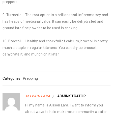
preppers.
9. Turmeric – The root option is a brilliant anti-inflammatory and
has heaps of medicinal value. It can easily be dehydrated and
ground into fine powder to be used in cooking.
10. Broccoli – Healthy and chockfull of calcium, broccoli is pretty
much a staple in regular kitchens. You can dry up broccoli,
dehydrate it, and munch on it later.
Categories:
Prepping
ALLISON LARA
ADMINISTRATOR
Hi my name is Allison Lara. I want to inform you
about ways to help make your community a safer