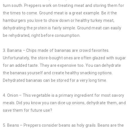
turn south. Preppers work on treating meat and storing them for
the times to come. Ground meat is a great example. Be it the
hamburgers you love to chow down or healthy turkey meat,
dehydrating the protein is fairly simple. Ground meat can easily
be rehydrated, right before consumption.
3. Banana – Chips made of bananas are crowd favorites.
Unfortunately, the store-bought ones are often glazed with sugar
for an added taste. They are expensive too. You can dehydrate
the bananas yourself and create healthy snacking options.
Dehydrated bananas can be stored for a very long time.
4. Onion – This vegetable is a primary ingredient for most savory
meals. Did you know you can dice up onions, dehydrate them, and
save them for future use?
5. Beans – Preppers consider beans as holy grails. Beans are the