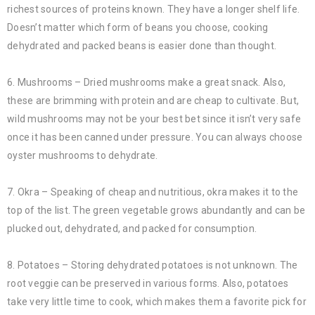
richest sources of proteins known. They have a longer shelf life.
Doesn’t matter which form of beans you choose, cooking
dehydrated and packed beans is easier done than thought.
6. Mushrooms – Dried mushrooms make a great snack. Also,
these are brimming with protein and are cheap to cultivate. But,
wild mushrooms may not be your best bet since it isn’t very safe
once it has been canned under pressure. You can always choose
oyster mushrooms to dehydrate.
7. Okra – Speaking of cheap and nutritious, okra makes it to the
top of the list. The green vegetable grows abundantly and can be
plucked out, dehydrated, and packed for consumption.
8. Potatoes – Storing dehydrated potatoes is not unknown. The
root veggie can be preserved in various forms. Also, potatoes
take very little time to cook, which makes them a favorite pick for