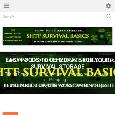
EASY FOODS TO DEHYDRATE FOR YOUR
SURVIVAL STORAGE
Taking Cover In SHTF Situations – How to build a shelter
›
Prepping
›
Easy Foods To Dehydrate For Your Survival Storage