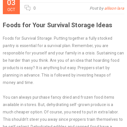
03
0
Post by
allison lara
OCT
Foods for Your Survival Storage Ideas
Foods for Survival Storage. Putting together a fully stocked
pantry is essential for a survival plan. Remember, you are
responsible for yourself and your family in a crisis. Sustaining can
be harder than you think. Are you of an idea that hoarding food
products is easy? It is anything but easy. Preppers start by
planning in advance. This is followed by investing heaps of
money and time.
You can always purchase fancy dried and frozen food items
available in stores. But, dehydrating self-grown produce is a
much cheaper option. Of course, you need to put in extra labor.
This shouldn’t steer you away since preppers train themselves to
be self-reliant. Dehydrated edibles and canned food have a