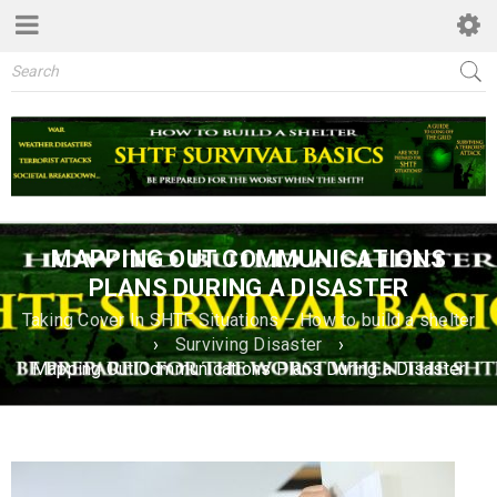
MAPPING OUT COMMUNICATIONS
PLANS DURING A DISASTER
Taking Cover In SHTF Situations – How to build a shelter
›
Surviving Disaster
›
Mapping Out Communications Plans During a Disaster