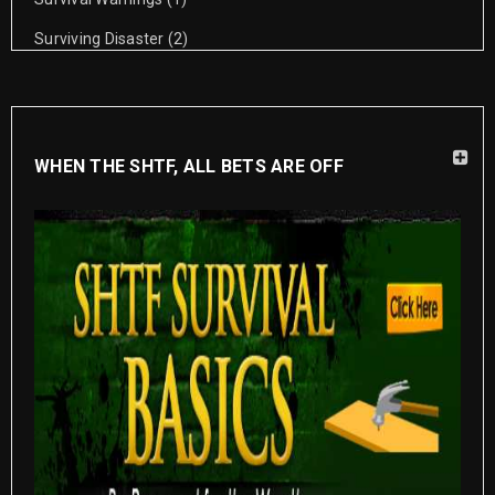
Surviving Disaster
(2)
WHEN THE SHTF, ALL BETS ARE OFF