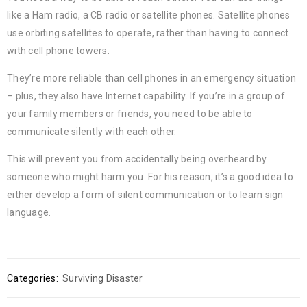
like a Ham radio, a CB radio or satellite phones. Satellite phones
use orbiting satellites to operate, rather than having to connect
with cell phone towers.
They’re more reliable than cell phones in an emergency situation
– plus, they also have Internet capability. If you’re in a group of
your family members or friends, you need to be able to
communicate silently with each other.
This will prevent you from accidentally being overheard by
someone who might harm you. For his reason, it’s a good idea to
either develop a form of silent communication or to learn sign
language.
Categories:
Surviving Disaster