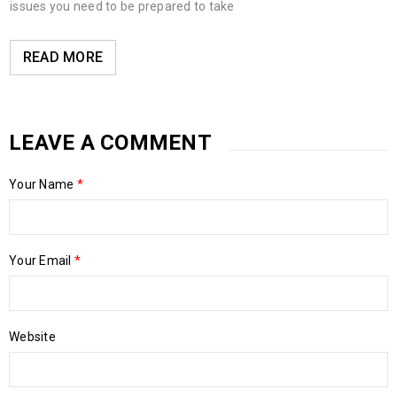
issues you need to be prepared to take
READ MORE
LEAVE A COMMENT
Your Name
*
Your Email
*
Website