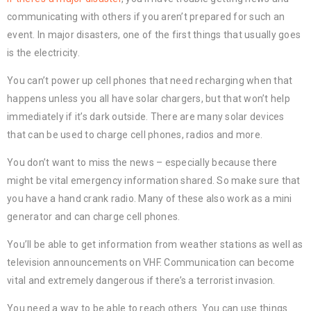
communicating with others if you aren’t prepared for such an
event. In major disasters, one of the first things that usually goes
is the electricity.
You can’t power up cell phones that need recharging when that
happens unless you all have solar chargers, but that won’t help
immediately if it’s dark outside. There are many solar devices
that can be used to charge cell phones, radios and more.
You don’t want to miss the news – especially because there
might be vital emergency information shared. So make sure that
you have a hand crank radio. Many of these also work as a mini
generator and can charge cell phones.
You’ll be able to get information from weather stations as well as
television announcements on VHF. Communication can become
vital and extremely dangerous if there’s a terrorist invasion.
You need a way to be able to reach others. You can use things