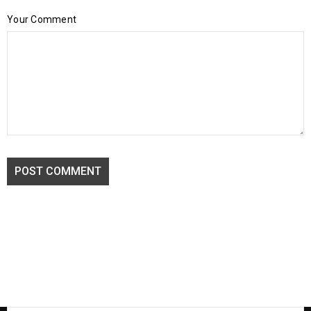
Your Comment
POST COMMENT