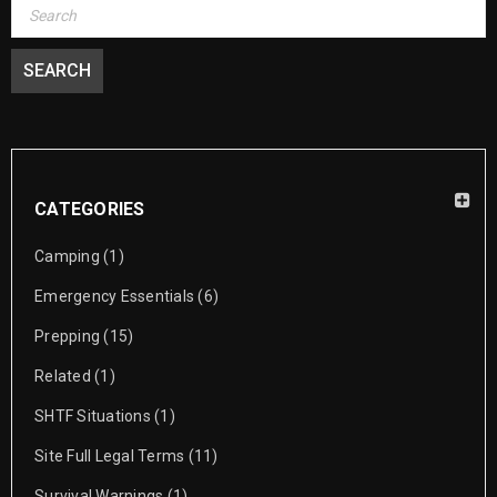
CATEGORIES
Camping
(1)
Emergency Essentials
(6)
Prepping
(15)
Related
(1)
SHTF Situations
(1)
Site Full Legal Terms
(11)
Survival Warnings
(1)