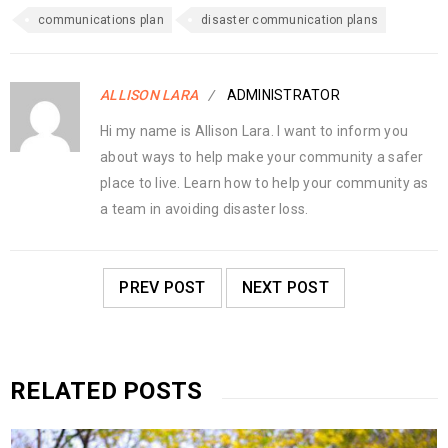
communications plan
disaster communication plans
ALLISON LARA
ADMINISTRATOR
Hi my name is Allison Lara. I want to inform you
about ways to help make your community a safer
place to live. Learn how to help your community as
a team in avoiding disaster loss.
PREV POST
NEXT POST
RELATED POSTS