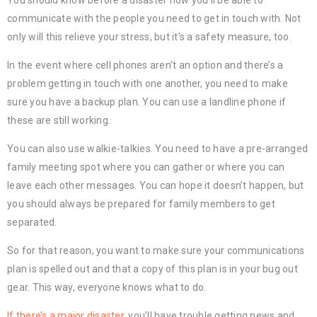
You should know before a disaster how you’ll be able to
communicate with the people you need to get in touch with. Not
only will this relieve your stress, but it’s a safety measure, too.
In the event where cell phones aren’t an option and there’s a
problem getting in touch with one another, you need to make
sure you have a backup plan. You can use a landline phone if
these are still working.
You can also use walkie-talkies. You need to have a pre-arranged
family meeting spot where you can gather or where you can
leave each other messages. You can hope it doesn’t happen, but
you should always be prepared for family members to get
separated.
So for that reason, you want to make sure your communications
plan is spelled out and that a copy of this plan is in your bug out
gear. This way, everyone knows what to do.
If there’s a major disaster
, you’ll have trouble getting news and