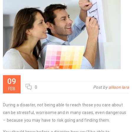
09
0
Post by
allison lara
FEB
During a disaster, not being able to reach those you care about
can be stressful, worrisome and in many cases, even dangerous
– because you may have to risk going and finding them.