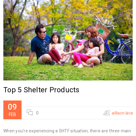
Top 5 Shelter Products
09
0
allison lara
FEB
When you’re experiencing a SHTF situation, there are three main