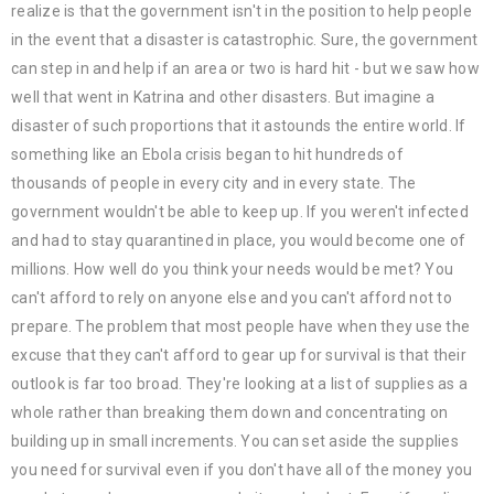
realize is that the government isn't in the position to help people
in the event that a disaster is catastrophic. Sure, the government
can step in and help if an area or two is hard hit - but we saw how
well that went in Katrina and other disasters. But imagine a
disaster of such proportions that it astounds the entire world. If
something like an Ebola crisis began to hit hundreds of
thousands of people in every city and in every state. The
government wouldn't be able to keep up. If you weren't infected
and had to stay quarantined in place, you would become one of
millions. How well do you think your needs would be met? You
can't afford to rely on anyone else and you can't afford not to
prepare. The problem that most people have when they use the
excuse that they can't afford to gear up for survival is that their
outlook is far too broad. They're looking at a list of supplies as a
whole rather than breaking them down and concentrating on
building up in small increments. You can set aside the supplies
you need for survival even if you don't have all of the money you