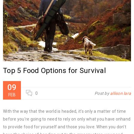
Top 5 Food Options for Survival
09
0
Post by
allison lara
FEB
With the way that the world is headed, it's only a matter of time
before you're going to need to rely on only what you have onhand
to provide food for yourself and those you love. When you don't