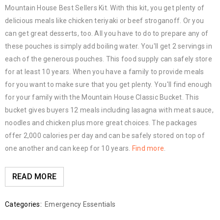
Mountain House Best Sellers Kit. With this kit, you get plenty of
delicious meals like chicken teriyaki or beef stroganoff. Or you
can get great desserts, too. All you have to do to prepare any of
these pouches is simply add boiling water. You'll get 2 servings in
each of the generous pouches. This food supply can safely store
for at least 10 years. When you have a family to provide meals
for you want to make sure that you get plenty. You'll find enough
for your family with the Mountain House Classic Bucket. This
bucket gives buyers 12 meals including lasagna with meat sauce,
noodles and chicken plus more great choices. The packages
offer 2,000 calories per day and can be safely stored on top of
one another and can keep for 10 years.
Find more
.
READ MORE
Categories:
Emergency Essentials