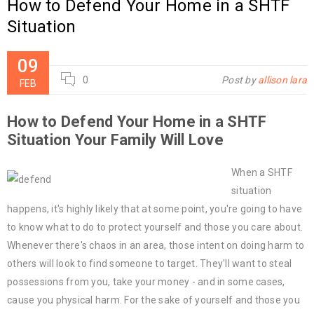
How to Defend Your Home in a SHTF
Situation
09
0
Post by
allison lara
FEB
How to Defend Your Home in a SHTF
Situation Your Family Will Love
When a SHTF
situation
happens, it's highly likely that at some point, you're going to have
to know what to do to protect yourself and those you care about.
Whenever there's chaos in an area, those intent on doing harm to
others will look to find someone to target. They'll want to steal
possessions from you, take your money - and in some cases,
cause you physical harm. For the sake of yourself and those you