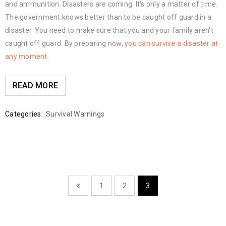
and ammunition. Disasters are coming. It's only a matter of time.
The government knows better than to be caught off guard in a
disaster. You need to make sure that you and your family aren't
caught off guard. By preparing now,
you can survive a disaster at
any moment
.
READ MORE
Categories:
Survival Warnings
1
2
3