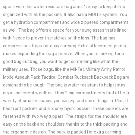
space with this water resistant bag and it's easy to keep items
organized with all the pockets. It also has a MOLLE system. You
get a hydration compartment and wide zippered compartments
as well. The bag offers a space for your sunglasses that's lined
with fleece to prevent scratches on the lens. The bag has
compression straps for easy carrying. Extra attachment points
makes expanding the bag a breeze. When you're looking for a
good bug out bag, you want to get something like what the
military uses. Those bags, like the Mil-Tec Military Army Patrol
Molle Assault Pack Tactical Combat Rucksack Backpack Bag are
designed to be tough. The bag is water resistant to help it stay
dry in inclement weather. It has 2 big compartments that offer a
variety of smaller spaces you can zip and store things in. Plus, it
has front pockets and a roomy hydro pocket. These pockets are
fastened with two way zippers. The straps for the shoulder are
easy on the back and shoulders thanks to the thick padding and
the ergonomic design. The back is padded for extra carrying