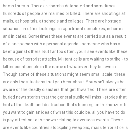
bomb threats. There are bombs detonated and sometimes
hundreds of people are maimed or killed. There are shootings at
malls, at hospitals, at schools and colleges. There are hostage
situations in office buildings, in apartment complexes, in homes
and in cafes. Sometimes these events are carried out as a result
of a one person with a personal agenda - someone who has a
beef against others. But far too often, you'll see events like these
because of terrorist attacks. Militant cells are waiting to strike - to
kill innocent people in the name of whatever they believe in.
Though some of these situations might seem small scale, these
are only the situations that you hear about. You won't always be
aware of the deadly disasters that get thwarted. There are often
buried news stories that the general public will miss - stories that
hint at the death and destruction that's looming on the horizon. If
you want to gain an idea of what this could be, all you have to do
is pay attention to the news relating to overseas events. These
are events like countries stockpiling weapons, mass terrorist cells