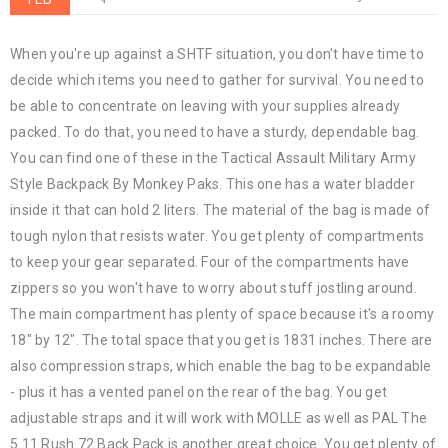
When you're up against a SHTF situation, you don't have time to
decide which items you need to gather for survival. You need to
be able to concentrate on leaving with your supplies already
packed. To do that, you need to have a sturdy, dependable bag.
You can find one of these in the Tactical Assault Military Army
Style Backpack By Monkey Paks. This one has a water bladder
inside it that can hold 2 liters. The material of the bag is made of
tough nylon that resists water. You get plenty of compartments
to keep your gear separated. Four of the compartments have
zippers so you won't have to worry about stuff jostling around.
The main compartment has plenty of space because it's a roomy
18" by 12". The total space that you get is 1831 inches. There are
also compression straps, which enable the bag to be expandable
- plus it has a vented panel on the rear of the bag. You get
adjustable straps and it will work with MOLLE as well as PAL The
5.11 Rush 72 Back Pack is another great choice. You get plenty of