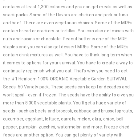
contains at least 1,300 calories and you can get meals as well as
snack packs. Some of the flavors are chicken and pork or tuna
and beef. There are even vegetarian choices. Some of the MREs
contain bread or crackers or tortillas. You can also get mixes with
nuts and raisins or chocolate. Peanut butter is one of the MRE
staples and you can also get dessert MREs. Some of the MREs
contain drink mixtures as well. You have to think long term when
it comes to options for your survival. You have to create a way to
continually replenish what you eat. That's why you need to get
the #1 Heirloom 100% ORGANIC Vegetable Garden SURVIVAL
Seeds, 50 Variety pack. These seeds can keep for decades and
won't spoil - even if frozen. The seeds have the ability to give you
more than 8,000 vegetable plants. You'll get a huge variety of
seeds - such as beets and broccoli, cabbage and brussel sprouts,
cucumber, eggplant, lettuce, carrots, melon, okra, onion, bell
pepper, pumpkin, zucchini, watermelon and more. Freeze dried
foods are another option. You can get plenty of variety with