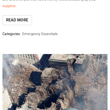
supplies
.
READ MORE
Categories:
Emergency Essentials