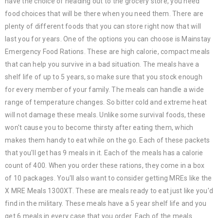
have the choice of heading out to the grocery store, you need
food choices that will be there when you need them. There are
plenty of different foods that you can store right now that will
last you for years. One of the options you can choose is Mainstay
Emergency Food Rations. These are high calorie, compact meals
that can help you survive in a bad situation. The meals have a
shelf life of up to 5 years, so make sure that you stock enough
for every member of your family. The meals can handle a wide
range of temperature changes. So bitter cold and extreme heat
will not damage these meals. Unlike some survival foods, these
won't cause you to become thirsty after eating them, which
makes them handy to eat while on the go. Each of these packets
that you'll get has 9 meals in it. Each of the meals has a calorie
count of 400. When you order these rations, they come in a box
of 10 packages. You'll also want to consider getting MREs like the
X MRE Meals 1300XT. These are meals ready to eat just like you'd
find in the military. These meals have a 5 year shelf life and you
get 6 meals in every case that you order. Each of the meals