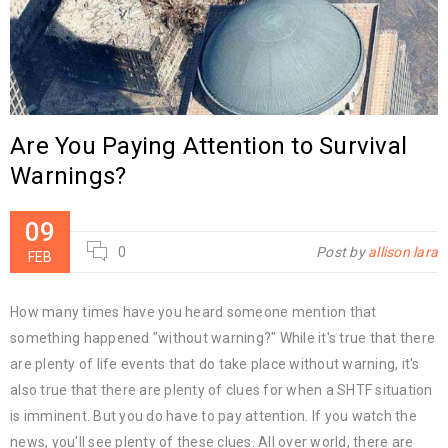
Are You Paying Attention to Survival
Warnings?
09
0
Post by
allison lara
FEB
How many times have you heard someone mention that
something happened "without warning?" While it's true that there
are plenty of life events that do take place without warning, it's
also true that there are plenty of clues for when a SHTF situation
is imminent. But you do have to pay attention. If you watch the
news, you'll see plenty of these clues. All over world, there are