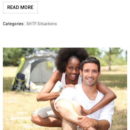
READ MORE
Categories:
SHTF Situations