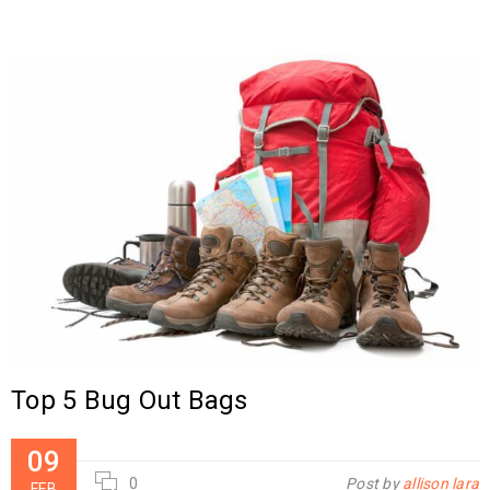
Top 5 Bug Out Bags
09
0
Post by
allison lara
FEB