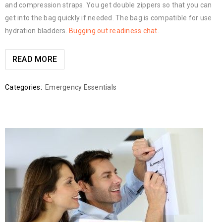
and compression straps. You get double zippers so that you can
get into the bag quickly if needed. The bag is compatible for use
hydration bladders.
Bugging out readiness chat
.
READ MORE
Categories:
Emergency Essentials