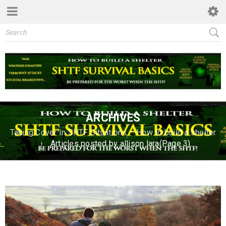
ARCHIVES
Taking Cover In SHTF Situations – How to build a shelter
›
Articles posted by allison lara
(Page 3)