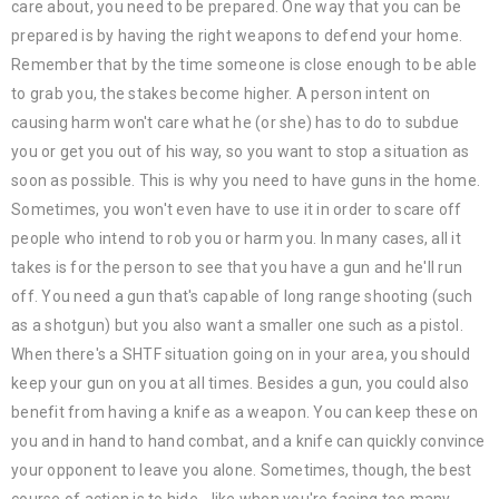
care about, you need to be prepared. One way that you can be
prepared is by having the right weapons to defend your home.
Remember that by the time someone is close enough to be able
to grab you, the stakes become higher. A person intent on
causing harm won't care what he (or she) has to do to subdue
you or get you out of his way, so you want to stop a situation as
soon as possible. This is why you need to have guns in the home.
Sometimes, you won't even have to use it in order to scare off
people who intend to rob you or harm you. In many cases, all it
takes is for the person to see that you have a gun and he'll run
off. You need a gun that's capable of long range shooting (such
as a shotgun) but you also want a smaller one such as a pistol.
When there's a SHTF situation going on in your area, you should
keep your gun on you at all times. Besides a gun, you could also
benefit from having a knife as a weapon. You can keep these on
you and in hand to hand combat, and a knife can quickly convince
your opponent to leave you alone. Sometimes, though, the best
course of action is to hide - like when you're facing too many