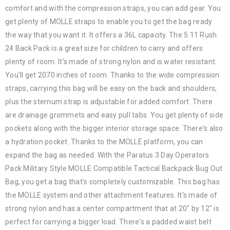
comfort and with the compression straps, you can add gear. You
get plenty of MOLLE straps to enable you to get the bag ready
the way that you want it. It offers a 36L capacity. The 5.11 Rush
24 Back Pack is a great size for children to carry and offers
plenty of room. It's made of strong nylon and is water resistant.
You'll get 2070 inches of room. Thanks to the wide compression
straps, carrying this bag will be easy on the back and shoulders,
plus the sternum strap is adjustable for added comfort. There
are drainage grommets and easy pull tabs. You get plenty of side
pockets along with the bigger interior storage space. There's also
a hydration pocket. Thanks to the MOLLE platform, you can
expand the bag as needed. With the Paratus 3 Day Operators
Pack Military Style MOLLE Compatible Tactical Backpack Bug Out
Bag, you get a bag that's completely customizable. This bag has
the MOLLE system and other attachment features. It's made of
strong nylon and has a center compartment that at 20" by 12" is
perfect for carrying a bigger load. There's a padded waist belt