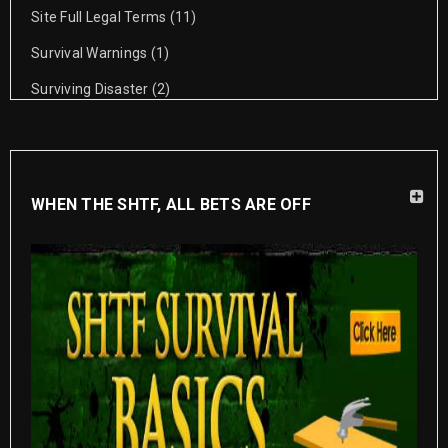
Site Full Legal Terms
(11)
Survival Warnings
(1)
Surviving Disaster
(2)
WHEN THE SHTF, ALL BETS ARE OFF