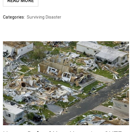
READ MORE
Categories:
Surviving Disaster