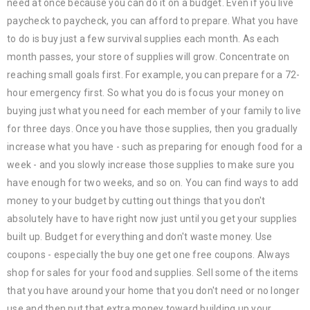
need at once because you can do it on a budget. Even if you live
paycheck to paycheck, you can afford to prepare. What you have
to do is buy just a few survival supplies each month. As each
month passes, your store of supplies will grow. Concentrate on
reaching small goals first. For example, you can prepare for a 72-
hour emergency first. So what you do is focus your money on
buying just what you need for each member of your family to live
for three days. Once you have those supplies, then you gradually
increase what you have - such as preparing for enough food for a
week - and you slowly increase those supplies to make sure you
have enough for two weeks, and so on. You can find ways to add
money to your budget by cutting out things that you don't
absolutely have to have right now just until you get your supplies
built up. Budget for everything and don't waste money. Use
coupons - especially the buy one get one free coupons. Always
shop for sales for your food and supplies. Sell some of the items
that you have around your home that you don't need or no longer
use and then put that extra money toward building up your