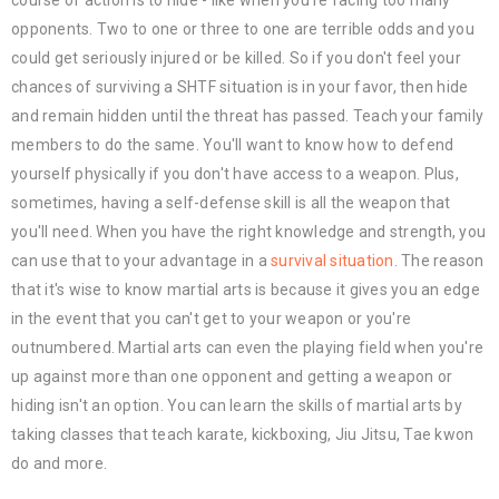
opponents. Two to one or three to one are terrible odds and you
could get seriously injured or be killed. So if you don't feel your
chances of surviving a SHTF situation is in your favor, then hide
and remain hidden until the threat has passed. Teach your family
members to do the same. You'll want to know how to defend
yourself physically if you don't have access to a weapon. Plus,
sometimes, having a self-defense skill is all the weapon that
you'll need. When you have the right knowledge and strength, you
can use that to your advantage in a
survival situation
. The reason
that it's wise to know martial arts is because it gives you an edge
in the event that you can't get to your weapon or you're
outnumbered. Martial arts can even the playing field when you're
up against more than one opponent and getting a weapon or
hiding isn't an option. You can learn the skills of martial arts by
taking classes that teach karate, kickboxing, Jiu Jitsu, Tae kwon
do and more.