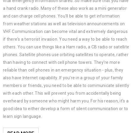
vital emergency information shared. So make sure that you have
a hand crank radio. Many of these also work as a mini generator
and can charge cell phones. You'll be able to get information
from weather stations as well as television announcements on
VHF. Communication can become vital and extremely dangerous
if there's a terrorist invasion. You need a way to be able to reach
others. You can use things like a Ham radio, a CB radio or satellite
phones. Satellite phones use orbiting satellites to operate, rather
than having to connect with cell phone towers. They're more
reliable than cell phones in an emergency situation - plus, they
also have Internet capability. If you're in a group of your family
members or friends, you need to be able to communicate silently
with each other. This will prevent you from accidentally being
overheard by someone who might harm you. For his reason, it's a
good idea to either develop a form of silent communication or to
learn sign language.