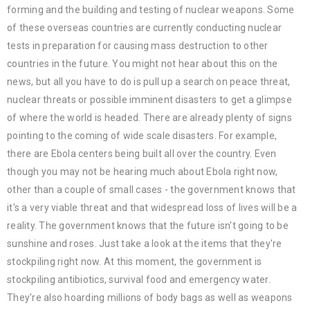
forming and the building and testing of nuclear weapons. Some
of these overseas countries are currently conducting nuclear
tests in preparation for causing mass destruction to other
countries in the future. You might not hear about this on the
news, but all you have to do is pull up a search on peace threat,
nuclear threats or possible imminent disasters to get a glimpse
of where the world is headed. There are already plenty of signs
pointing to the coming of wide scale disasters. For example,
there are Ebola centers being built all over the country. Even
though you may not be hearing much about Ebola right now,
other than a couple of small cases - the government knows that
it's a very viable threat and that widespread loss of lives will be a
reality. The government knows that the future isn't going to be
sunshine and roses. Just take a look at the items that they're
stockpiling right now. At this moment, the government is
stockpiling antibiotics, survival food and emergency water.
They're also hoarding millions of body bags as well as weapons