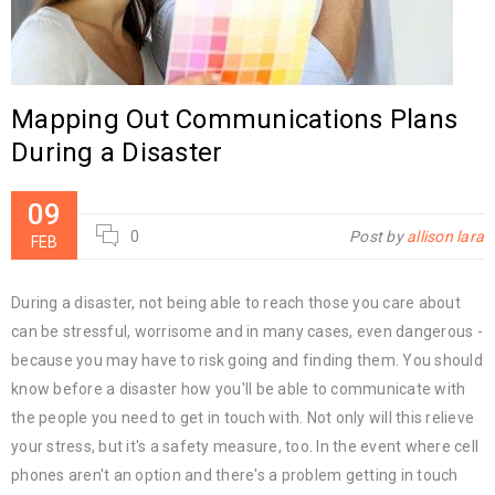
Mapping Out Communications Plans
During a Disaster
09
0
Post by
allison lara
FEB
During a disaster, not being able to reach those you care about
can be stressful, worrisome and in many cases, even dangerous -
because you may have to risk going and finding them. You should
know before a disaster how you'll be able to communicate with
the people you need to get in touch with. Not only will this relieve
your stress, but it's a safety measure, too. In the event where cell
phones aren't an option and there's a problem getting in touch