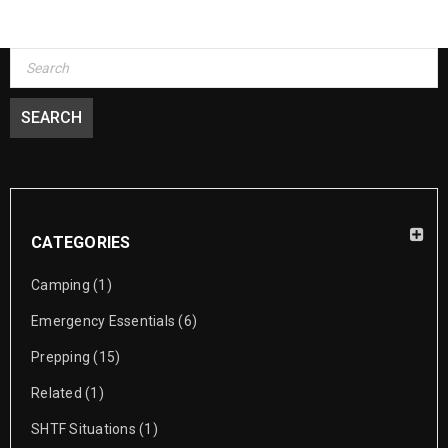
CATEGORIES
Camping
(1)
Emergency Essentials
(6)
Prepping
(15)
Related
(1)
SHTF Situations
(1)