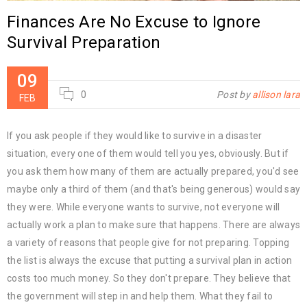
Finances Are No Excuse to Ignore
Survival Preparation
09
0
Post by
allison lara
FEB
If you ask people if they would like to survive in a disaster
situation, every one of them would tell you yes, obviously. But if
you ask them how many of them are actually prepared, you'd see
maybe only a third of them (and that's being generous) would say
they were. While everyone wants to survive, not everyone will
actually work a plan to make sure that happens. There are always
a variety of reasons that people give for not preparing. Topping
the list is always the excuse that putting a survival plan in action
costs too much money. So they don't prepare. They believe that
the government will step in and help them. What they fail to