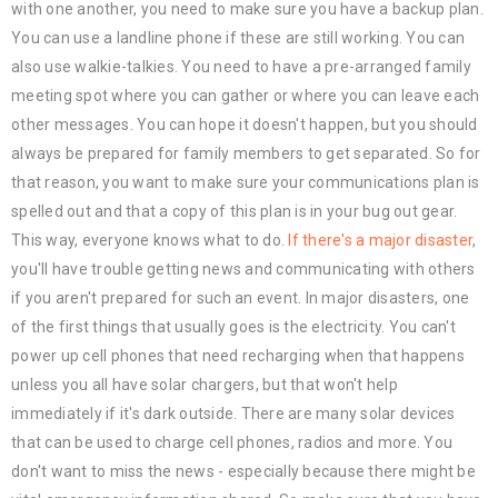
with one another, you need to make sure you have a backup plan.
You can use a landline phone if these are still working. You can
also use walkie-talkies. You need to have a pre-arranged family
meeting spot where you can gather or where you can leave each
other messages. You can hope it doesn't happen, but you should
always be prepared for family members to get separated. So for
that reason, you want to make sure your communications plan is
spelled out and that a copy of this plan is in your bug out gear.
This way, everyone knows what to do.
If there's a major disaster
,
you'll have trouble getting news and communicating with others
if you aren't prepared for such an event. In major disasters, one
of the first things that usually goes is the electricity. You can't
power up cell phones that need recharging when that happens
unless you all have solar chargers, but that won't help
immediately if it's dark outside. There are many solar devices
that can be used to charge cell phones, radios and more. You
don't want to miss the news - especially because there might be