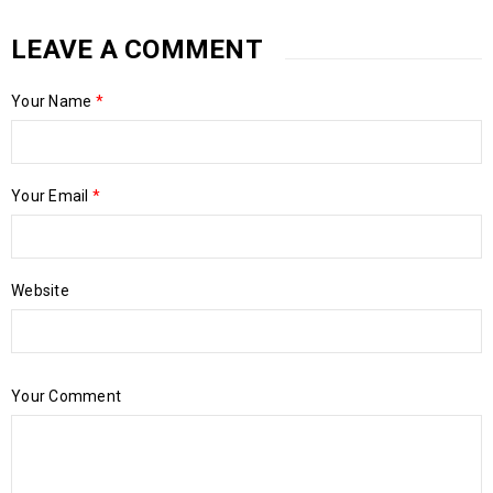
LEAVE A COMMENT
Your Name
*
Your Email
*
Website
Your Comment