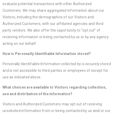
evaluate potential transactions with other Authorized
Customers. We may share aggregated information about our
Visitors, including the demographics of our Visitors and
Authorized Customers, with our affiliated agencies and third
party vendors. We also offer the opportunity to “opt out” of
receiving information or being contacted by us or by any agency
acting on our behalf.
How is Personally Identifiable Information stored?
Personally Identifiable Information collected by is securely stored
and is not accessible to third parties or employees of except for
use as indicated above.
What choices are available to Visitors regarding collection,
use and distribution of the information?
Visitors and Authorized Customers may opt out of receiving
unsolicited information from or being contacted by us and/or our