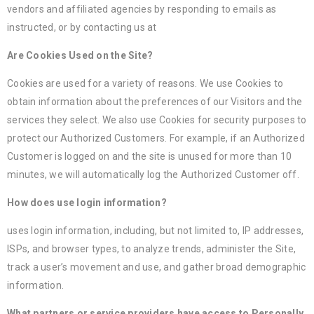
vendors and affiliated agencies by responding to emails as
instructed, or by contacting us at
Are Cookies Used on the Site?
Cookies are used for a variety of reasons. We use Cookies to
obtain information about the preferences of our Visitors and the
services they select. We also use Cookies for security purposes to
protect our Authorized Customers. For example, if an Authorized
Customer is logged on and the site is unused for more than 10
minutes, we will automatically log the Authorized Customer off.
How does use login information?
uses login information, including, but not limited to, IP addresses,
ISPs, and browser types, to analyze trends, administer the Site,
track a user’s movement and use, and gather broad demographic
information.
What partners or service providers have access to Personally