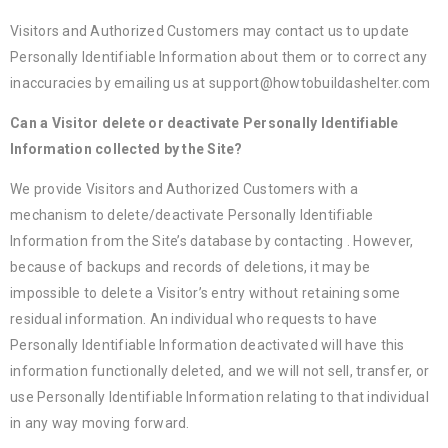
Visitors and Authorized Customers may contact us to update
Personally Identifiable Information about them or to correct any
inaccuracies by emailing us at support@howtobuildashelter.com
Can a Visitor delete or deactivate Personally Identifiable
Information collected by the Site?
We provide Visitors and Authorized Customers with a
mechanism to delete/deactivate Personally Identifiable
Information from the Site’s database by contacting . However,
because of backups and records of deletions, it may be
impossible to delete a Visitor’s entry without retaining some
residual information. An individual who requests to have
Personally Identifiable Information deactivated will have this
information functionally deleted, and we will not sell, transfer, or
use Personally Identifiable Information relating to that individual
in any way moving forward.