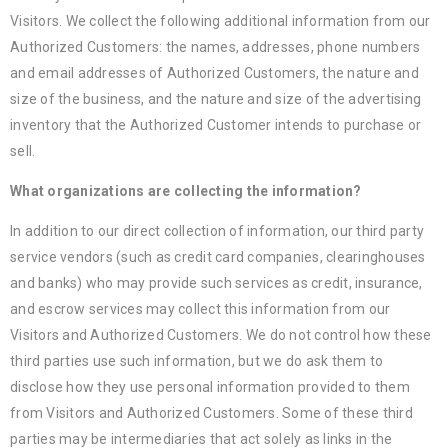
Visitors. We collect the following additional information from our
Authorized Customers: the names, addresses, phone numbers
and email addresses of Authorized Customers, the nature and
size of the business, and the nature and size of the advertising
inventory that the Authorized Customer intends to purchase or
sell.
What organizations are collecting the information?
In addition to our direct collection of information, our third party
service vendors (such as credit card companies, clearinghouses
and banks) who may provide such services as credit, insurance,
and escrow services may collect this information from our
Visitors and Authorized Customers. We do not control how these
third parties use such information, but we do ask them to
disclose how they use personal information provided to them
from Visitors and Authorized Customers. Some of these third
parties may be intermediaries that act solely as links in the