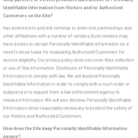
Identifiable Information from Visitors and/or Authorized
Customers on the Site?
has entered into and will continue to enter into partnerships and
other affiliations with a number of vendors.Such vendors may
have access to certain Personally Identifiable Information on a
need to know basis for evaluating Authorized Customers for
service eligibility. Our privacy policy does not cover their collection
or use of this information. Disclosure of Personally Identifiable
Information to comply with law. We will disclose Personally
Identifiable Information in order to comply with a court order or
subpoena or a request from a law enforcement agency to
release information. We will also disclose Personally Identifiable
Information when reasonably necessary to protect the safety of
our Visitors and Authorized Customers.
How does the Site keep Personally Identifiable Information
secure?