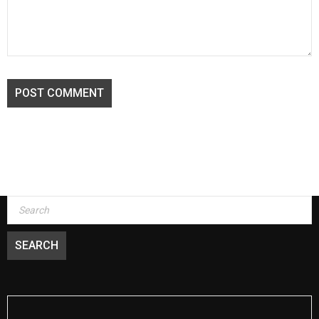
POST COMMENT