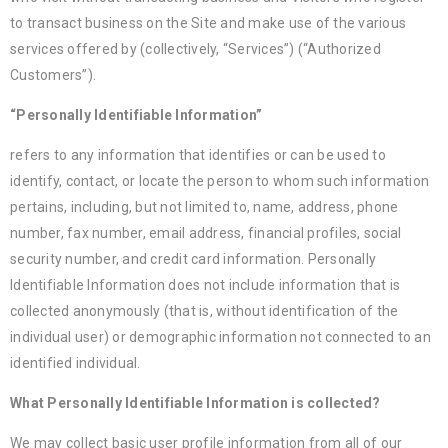
to transact business on the Site and make use of the various
services offered by (collectively, “Services”) (“Authorized
Customers”).
“Personally Identifiable Information”
refers to any information that identifies or can be used to
identify, contact, or locate the person to whom such information
pertains, including, but not limited to, name, address, phone
number, fax number, email address, financial profiles, social
security number, and credit card information. Personally
Identifiable Information does not include information that is
collected anonymously (that is, without identification of the
individual user) or demographic information not connected to an
identified individual.
What Personally Identifiable Information is collected?
We may collect basic user profile information from all of our