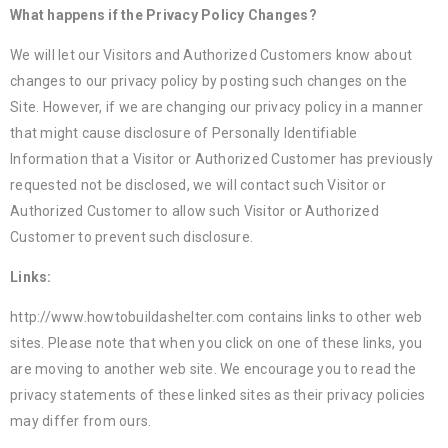
What happens if the Privacy Policy Changes?
We will let our Visitors and Authorized Customers know about
changes to our privacy policy by posting such changes on the
Site. However, if we are changing our privacy policy in a manner
that might cause disclosure of Personally Identifiable
Information that a Visitor or Authorized Customer has previously
requested not be disclosed, we will contact such Visitor or
Authorized Customer to allow such Visitor or Authorized
Customer to prevent such disclosure.
Links:
http://www.howtobuildashelter.com contains links to other web
sites. Please note that when you click on one of these links, you
are moving to another web site. We encourage you to read the
privacy statements of these linked sites as their privacy policies
may differ from ours.