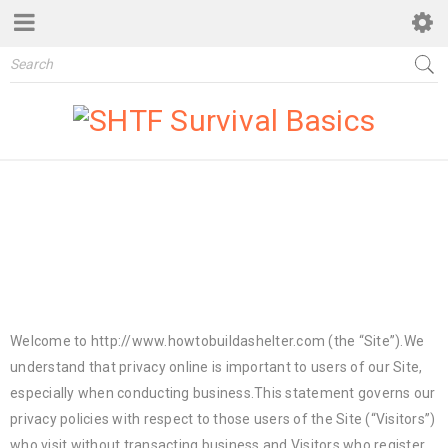
PRIVACY POLICY
Taking Cover In SHTF Situations – How to build a shelter
›
Privacy Policy
Welcome to http://www.howtobuildashelter.com (the “Site”).We
understand that privacy online is important to users of our Site,
especially when conducting business.This statement governs our
privacy policies with respect to those users of the Site (“Visitors”)
who visit without transacting business and Visitors who register