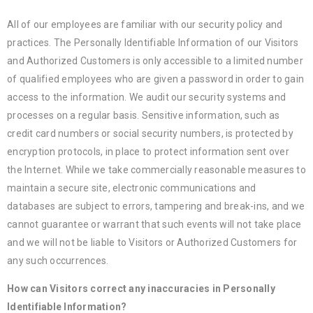
All of our employees are familiar with our security policy and
practices. The Personally Identifiable Information of our Visitors
and Authorized Customers is only accessible to a limited number
of qualified employees who are given a password in order to gain
access to the information. We audit our security systems and
processes on a regular basis. Sensitive information, such as
credit card numbers or social security numbers, is protected by
encryption protocols, in place to protect information sent over
the Internet. While we take commercially reasonable measures to
maintain a secure site, electronic communications and
databases are subject to errors, tampering and break-ins, and we
cannot guarantee or warrant that such events will not take place
and we will not be liable to Visitors or Authorized Customers for
any such occurrences.
How can Visitors correct any inaccuracies in Personally
Identifiable Information?