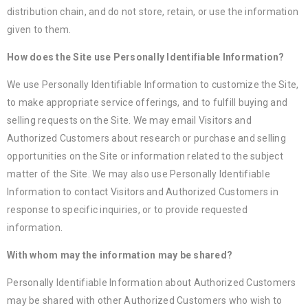
distribution chain, and do not store, retain, or use the information
given to them.
How does the Site use Personally Identifiable Information?
We use Personally Identifiable Information to customize the Site,
to make appropriate service offerings, and to fulfill buying and
selling requests on the Site. We may email Visitors and
Authorized Customers about research or purchase and selling
opportunities on the Site or information related to the subject
matter of the Site. We may also use Personally Identifiable
Information to contact Visitors and Authorized Customers in
response to specific inquiries, or to provide requested
information.
With whom may the information may be shared?
Personally Identifiable Information about Authorized Customers
may be shared with other Authorized Customers who wish to