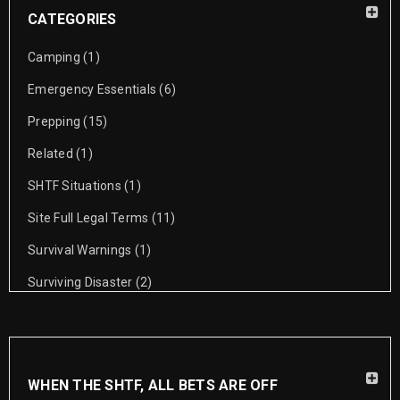
CATEGORIES
Camping
(1)
Emergency Essentials
(6)
Prepping
(15)
Related
(1)
SHTF Situations
(1)
Site Full Legal Terms
(11)
Survival Warnings
(1)
Surviving Disaster
(2)
WHEN THE SHTF, ALL BETS ARE OFF